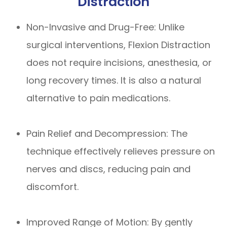
Distraction
Non-Invasive and Drug-Free: Unlike
surgical interventions, Flexion Distraction
does not require incisions, anesthesia, or
long recovery times. It is also a natural
alternative to pain medications.
Pain Relief and Decompression: The
technique effectively relieves pressure on
nerves and discs, reducing pain and
discomfort.
Improved Range of Motion: By gently