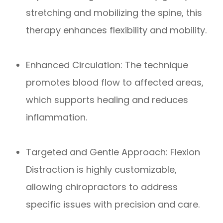
stretching and mobilizing the spine, this
therapy enhances flexibility and mobility.
Enhanced Circulation: The technique
promotes blood flow to affected areas,
which supports healing and reduces
inflammation.
Targeted and Gentle Approach: Flexion
Distraction is highly customizable,
allowing chiropractors to address
specific issues with precision and care.