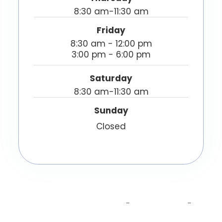
8:30 am-11:30 am
Friday
8:30 am - 12:00 pm
3:00 pm - 6:00 pm
Saturday
8:30 am-11:30 am
Sunday
Closed
© 2026 Capital Sports Injury Center - A Yousefi
Chiropractic Clinic. All Rights Reserved.
Accessibility Statement
Privacy Policy
-
-
Sitemap