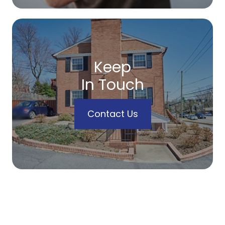
Keep
In Touch
Contact Us