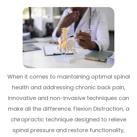
When it comes to maintaining optimal spinal
health and addressing chronic back pain,
innovative and non-invasive techniques can
make all the difference. Flexion Distraction, a
chiropractic technique designed to relieve
spinal pressure and restore functionality,