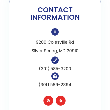
CONTACT
INFORMATION
9200 Colesville Rd
​​​​​​​Silver Spring, MD 20910
(301) 585-3200
(301) 589-2394