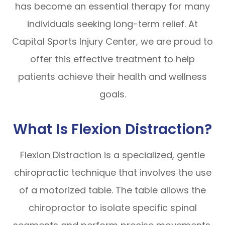
has become an essential therapy for many
individuals seeking long-term relief. At
Capital Sports Injury Center, we are proud to
offer this effective treatment to help
patients achieve their health and wellness
goals.
What Is Flexion Distraction?
Flexion Distraction is a specialized, gentle
chiropractic technique that involves the use
of a motorized table. The table allows the
chiropractor to isolate specific spinal