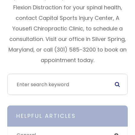
Flexion Distraction for your spinal health,
contact Capital Sports Injury Center, A
Yousefi Chiropractic Clinic, to schedule a
consultation. Visit our office in Silver Spring,
Maryland, or call (301) 585-3200 to book an
appointment today.
HELPFUL ARTICLES