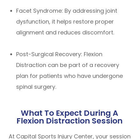
Facet Syndrome: By addressing joint
dysfunction, it helps restore proper
alignment and reduces discomfort.
Post-Surgical Recovery: Flexion
Distraction can be part of a recovery
plan for patients who have undergone
spinal surgery.
What To Expect During A
Flexion Distraction Session
At Capital Sports Injury Center, your session