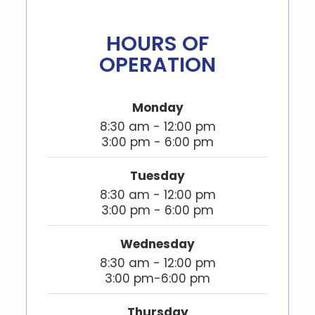
HOURS OF
OPERATION
Monday
8:30 am - 12:00 pm
3:00 pm - 6:00 pm
Tuesday
8:30 am - 12:00 pm
3:00 pm - 6:00 pm
Wednesday
8:30 am - 12:00 pm
3:00 pm-6:00 pm
Thursday