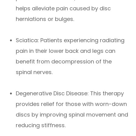
helps alleviate pain caused by disc
herniations or bulges.
Sciatica: Patients experiencing radiating
pain in their lower back and legs can
benefit from decompression of the
spinal nerves.
Degenerative Disc Disease: This therapy
provides relief for those with worn-down
discs by improving spinal movement and
reducing stiffness.