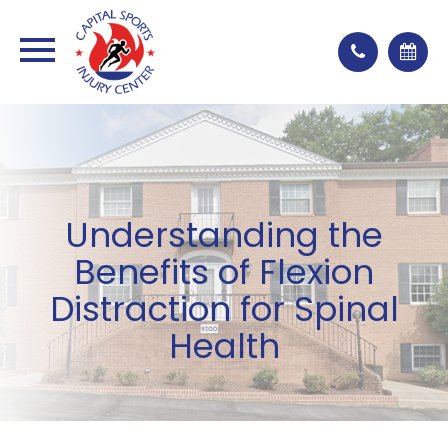
Understanding the
Benefits of Flexion
Distraction for Spinal
Health