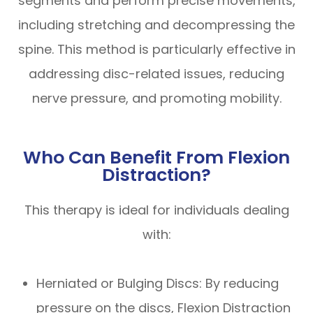
segments and perform precise movements,
including stretching and decompressing the
spine. This method is particularly effective in
addressing disc-related issues, reducing
nerve pressure, and promoting mobility.
Who Can Benefit From Flexion
Distraction?
This therapy is ideal for individuals dealing
with:
Herniated or Bulging Discs: By reducing
pressure on the discs, Flexion Distraction