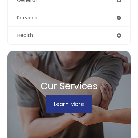
General
Services
Health
Our Services
Learn More