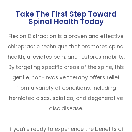
Take The First Step Toward
Spinal Health Today
Flexion Distraction is a proven and effective
chiropractic technique that promotes spinal
health, alleviates pain, and restores mobility.
By targeting specific areas of the spine, this
gentle, non-invasive therapy offers relief
from a variety of conditions, including
herniated discs, sciatica, and degenerative
disc disease.
If you’re ready to experience the benefits of