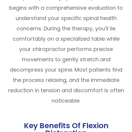
begins with a comprehensive evaluation to
understand your specific spinal health
concerns. During the therapy, you’ll lie
comfortably on a specialized table while
your chiropractor performs precise
movements to gently stretch and
decompress your spine. Most patients find
the process relaxing, and the immediate
reduction in tension and discomfort is often
noticeable.
Key Benefits Of Flexion