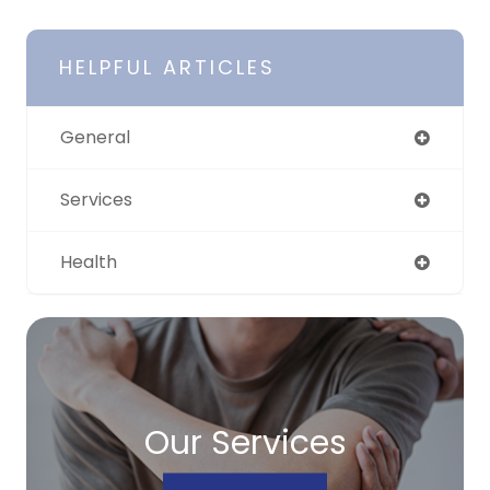
HELPFUL ARTICLES
General
Services
Health
Our Services