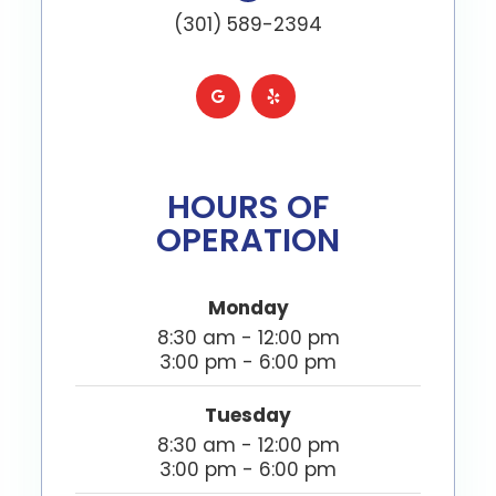
(301) 589-2394
HOURS OF
OPERATION
Monday
8:30 am - 12:00 pm
3:00 pm - 6:00 pm
Tuesday
8:30 am - 12:00 pm
3:00 pm - 6:00 pm