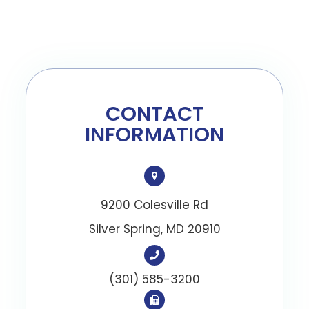
CONTACT
INFORMATION
9200 Colesville Rd
​​​​​​​Silver Spring, MD 20910
(301) 585-3200