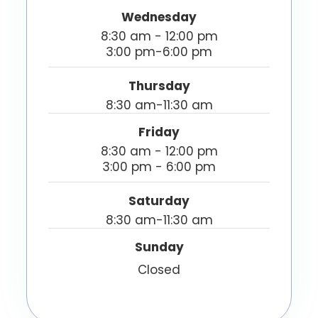
Wednesday
8:30 am - 12:00 pm
3:00 pm-6:00 pm
Thursday
8:30 am-11:30 am
Friday
8:30 am - 12:00 pm
3:00 pm - 6:00 pm
Saturday
8:30 am-11:30 am
Sunday
Closed