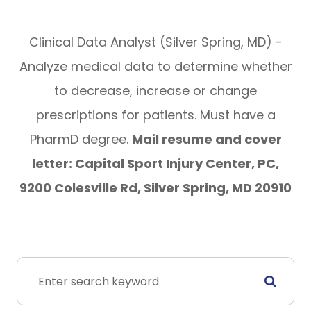
Clinical Data Analyst (Silver Spring, MD) -
Analyze medical data to determine whether
to decrease, increase or change
prescriptions for patients. Must have a
PharmD degree.
Mail resume and cover
letter: Capital Sport Injury Center, PC,
9200 Colesville Rd, Silver Spring, MD 20910