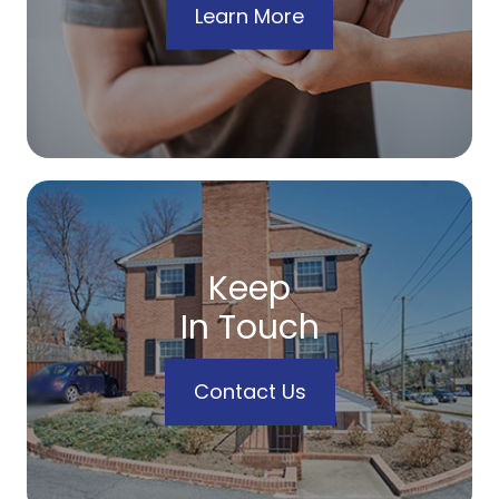
Learn More
Keep
In Touch
Contact Us