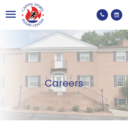
Careers