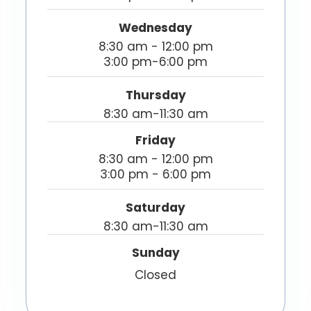
Wednesday
8:30 am - 12:00 pm
3:00 pm-6:00 pm
Thursday
8:30 am-11:30 am
Friday
8:30 am - 12:00 pm
3:00 pm - 6:00 pm
Saturday
8:30 am-11:30 am
Sunday
Closed