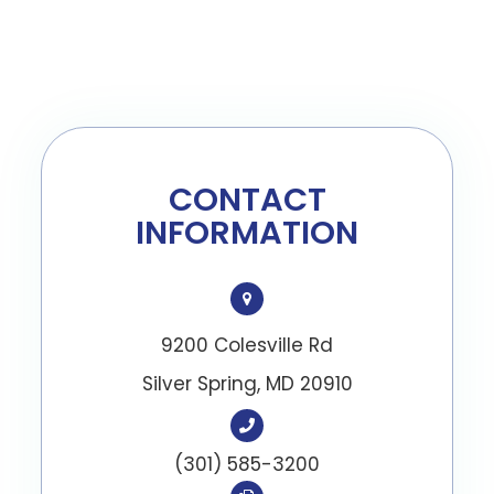
CONTACT
INFORMATION
9200 Colesville Rd
​​​​​​​Silver Spring, MD 20910
(301) 585-3200