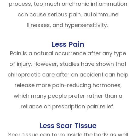
process, too much or chronic inflammation
can cause serious pain, autoimmune
illnesses, and hypersensitivity.
Less Pain
Pain is a natural occurrence after any type
of injury. However, studies have shown that
chiropractic care after an accident can help
release more pain-reducing hormones,
which many people prefer rather than a
reliance on prescription pain relief.
Less Scar Tissue
Scar tissue can form inside the body as well