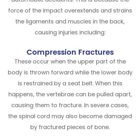
force of the impact overextends and strains
the ligaments and muscles in the back,
causing injuries including:
Compression Fractures
These occur when the upper part of the
body is thrown forward while the lower body
is restrained by a seat belt. When this
happens, the vertebrae can be pulled apart,
causing them to fracture. In severe cases,
the spinal cord may also become damaged
by fractured pieces of bone.