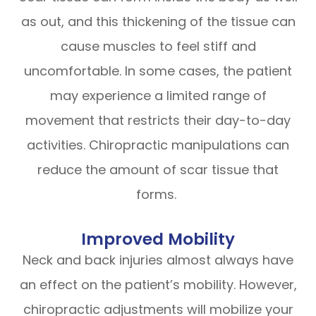
as out, and this thickening of the tissue can
cause muscles to feel stiff and
uncomfortable. In some cases, the patient
may experience a limited range of
movement that restricts their day-to-day
activities. Chiropractic manipulations can
reduce the amount of scar tissue that
forms.
Improved Mobility
Neck and back injuries almost always have
an effect on the patient’s mobility. However,
chiropractic adjustments will mobilize your