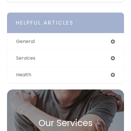
HELPFUL ARTICLES
General
Services
Health
Our Services