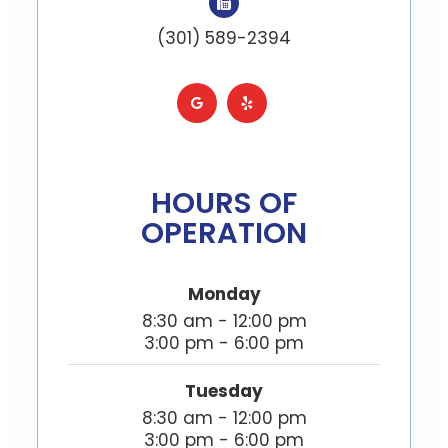
(301) 589-2394
HOURS OF
OPERATION
Monday
8:30 am - 12:00 pm
3:00 pm - 6:00 pm
Tuesday
8:30 am - 12:00 pm
3:00 pm - 6:00 pm