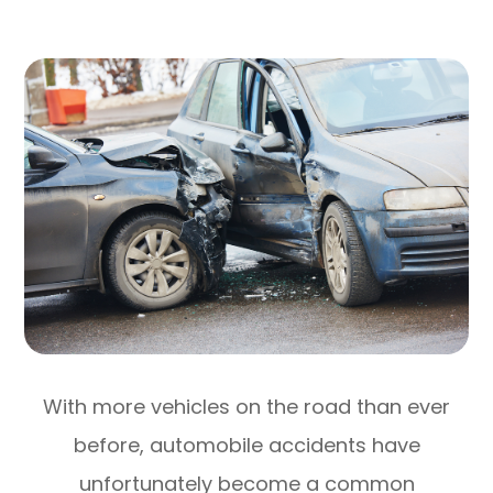
With more vehicles on the road than ever
before, automobile accidents have
unfortunately become a common