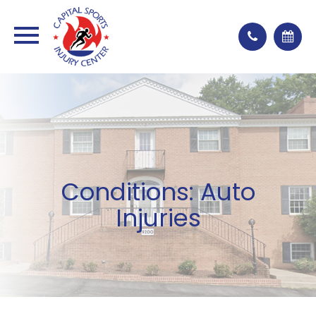
Conditions: Auto
Injuries