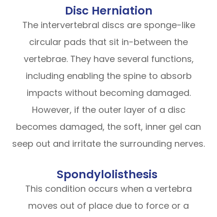
Disc Herniation
The intervertebral discs are sponge-like
circular pads that sit in-between the
vertebrae. They have several functions,
including enabling the spine to absorb
impacts without becoming damaged.
However, if the outer layer of a disc
becomes damaged, the soft, inner gel can
seep out and irritate the surrounding nerves.
Spondylolisthesis
This condition occurs when a vertebra
moves out of place due to force or a