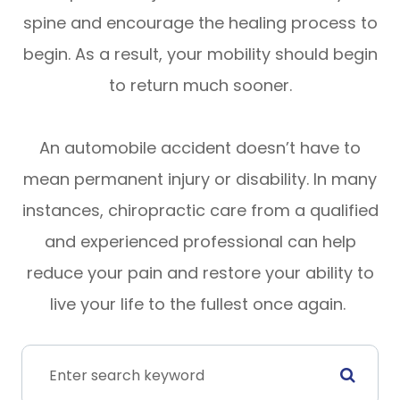
spine and encourage the healing process to
begin. As a result, your mobility should begin
to return much sooner.
An automobile accident doesn’t have to
mean permanent injury or disability. In many
instances, chiropractic care from a qualified
and experienced professional can help
reduce your pain and restore your ability to
live your life to the fullest once again.