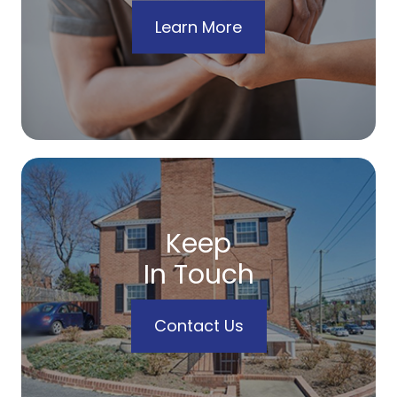
Learn More
Keep
In Touch
Contact Us