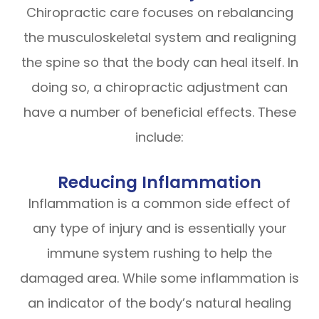
Chiropractic care focuses on rebalancing
the musculoskeletal system and realigning
the spine so that the body can heal itself. In
doing so, a chiropractic adjustment can
have a number of beneficial effects. These
include:
Reducing Inflammation
Inflammation is a common side effect of
any type of injury and is essentially your
immune system rushing to help the
damaged area. While some inflammation is
an indicator of the body’s natural healing