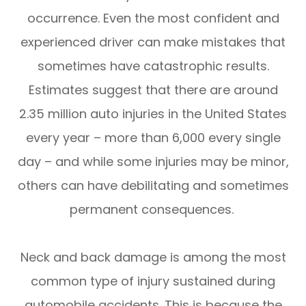
occurrence. Even the most confident and
experienced driver can make mistakes that
sometimes have catastrophic results.
Estimates suggest that there are around
2.35 million auto injuries in the United States
every year – more than 6,000 every single
day – and while some injuries may be minor,
others can have debilitating and sometimes
permanent consequences.
Neck and back damage is among the most
common type of injury sustained during
automobile accidents. This is because the