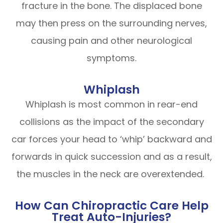
fracture in the bone. The displaced bone
may then press on the surrounding nerves,
causing pain and other neurological
symptoms.
Whiplash
Whiplash is most common in rear-end
collisions as the impact of the secondary
car forces your head to ‘whip’ backward and
forwards in quick succession and as a result,
the muscles in the neck are overextended.
How Can Chiropractic Care Help
Treat Auto-Injuries?